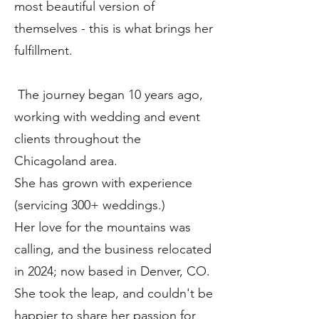
most beautiful version of
themselves - this is what brings her
fulfillment.
The journey began 10 years ago,
working with wedding and event
clients throughout the
Chicagoland area.
She has grown with experience
(servicing 300+ weddings.)
Her love for the mountains was
calling, and the business relocated
in 2024; now based in Denver, CO.
She took the leap, and couldn't be
happier to share her passion for