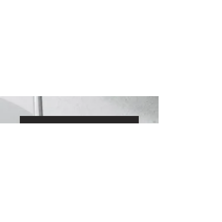
View our Zola reviews