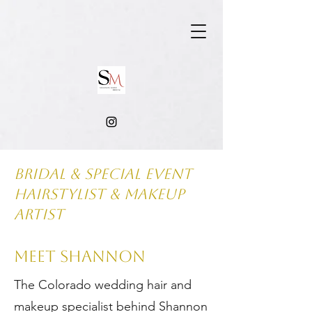
Bridal & Special Event
hairstylist & makeup
artist
MEET SHANNON
The Colorado wedding hair and
makeup specialist behind Shannon