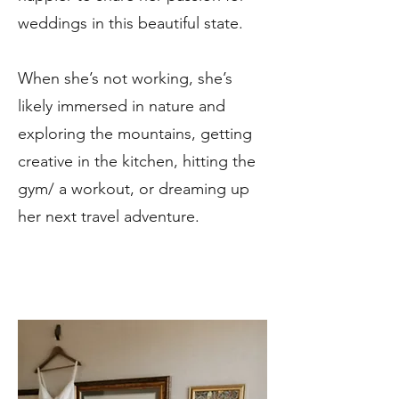
weddings in this beautiful state.
When she’s not working, she’s
likely immersed in nature and
exploring the mountains, getting
creative in the kitchen, hitting the
gym/ a workout, or dreaming up
her next travel adventure.