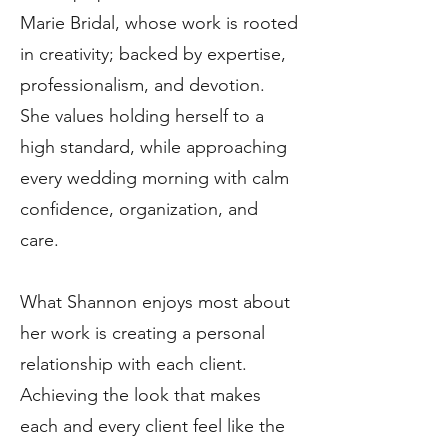
Marie Bridal, whose work is rooted
in creativity; backed by expertise,
professionalism, and devotion.
She values holding herself to a
high standard, while approaching
every wedding morning with calm
confidence, organization, and
care.
What Shannon enjoys most about
her work is creating a personal
relationship with each client.
Achieving the look that makes
each and every client feel like the