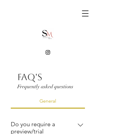
FAQ'S
Frequently asked questions
General
Do you require a
preview/trial